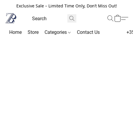
Exclusive Sale – Limited Time Only, Don’t Miss Out!
Home
Store
Categories
Contact Us
+3