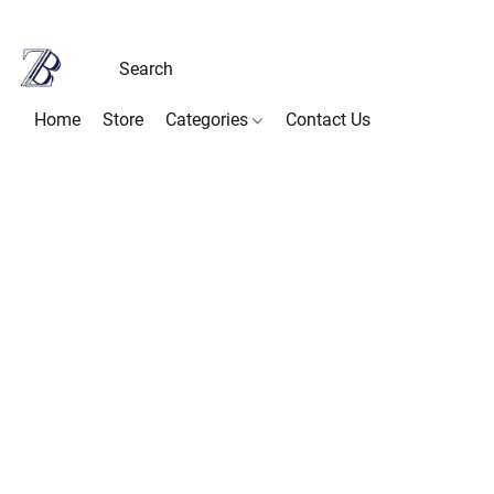
Home
Store
Categories
Contact Us