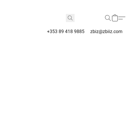
+353 89 418 9885
zbiz@zbiiz.com