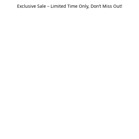
Exclusive Sale – Limited Time Only, Don’t Miss Out!