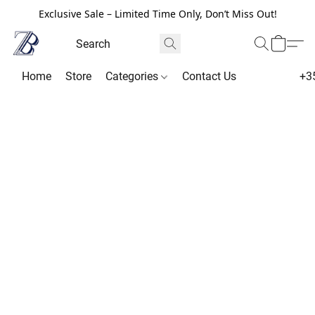
Exclusive Sale – Limited Time Only, Don’t Miss Out!
Home
Store
Categories
Contact Us
+3