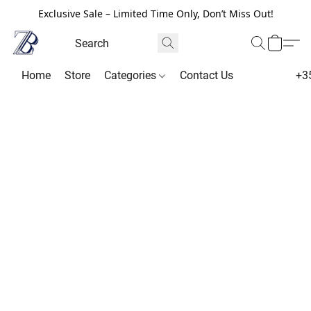
Exclusive Sale – Limited Time Only, Don’t Miss Out!
Home
Store
Categories
Contact Us
+3