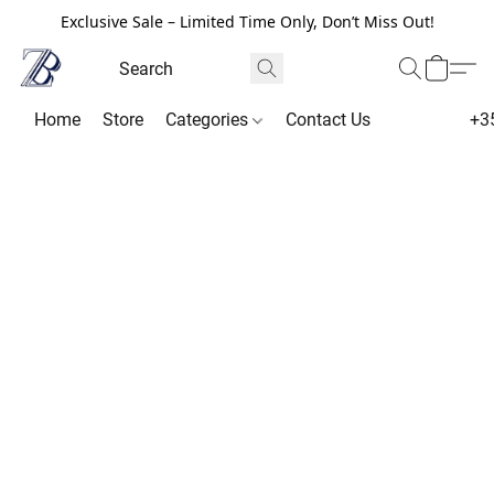
Exclusive Sale – Limited Time Only, Don’t Miss Out!
Home
Store
Categories
Contact Us
+3