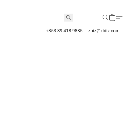
+353 89 418 9885
zbiz@zbiiz.com