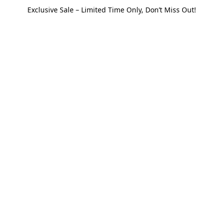
Exclusive Sale – Limited Time Only, Don’t Miss Out!