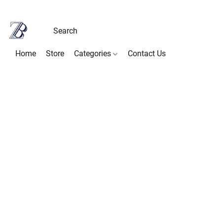
Home
Store
Categories
Contact Us