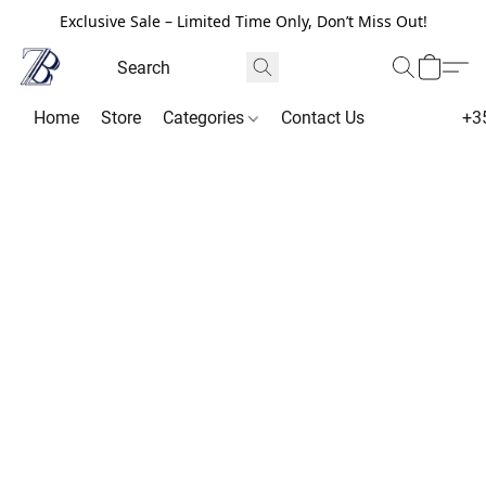
Exclusive Sale – Limited Time Only, Don’t Miss Out!
Home
Store
Categories
Contact Us
+3