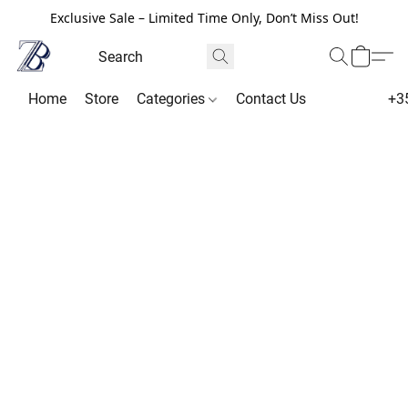
Exclusive Sale – Limited Time Only, Don’t Miss Out!
Home
Store
Categories
Contact Us
+3