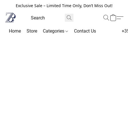
Exclusive Sale – Limited Time Only, Don’t Miss Out!
Home
Store
Categories
Contact Us
+3