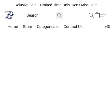
Exclusive Sale – Limited Time Only, Don’t Miss Out!
Home
Store
Categories
Contact Us
+3