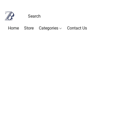
Home
Store
Categories
Contact Us