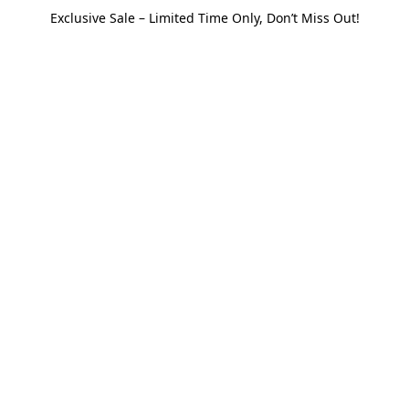
Exclusive Sale – Limited Time Only, Don’t Miss Out!