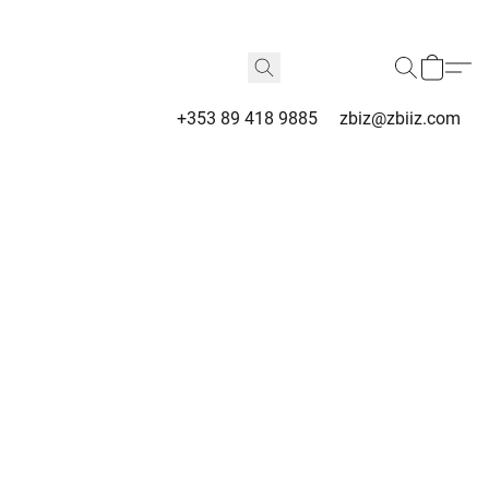
+353 89 418 9885
zbiz@zbiiz.com