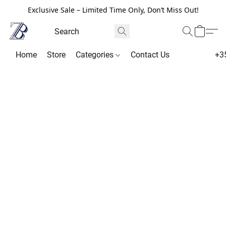
Exclusive Sale – Limited Time Only, Don’t Miss Out!
Home
Store
Categories
Contact Us
+3