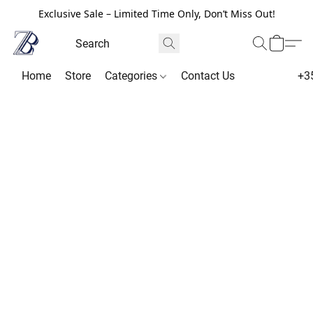
Exclusive Sale – Limited Time Only, Don’t Miss Out!
Home
Store
Categories
Contact Us
+3