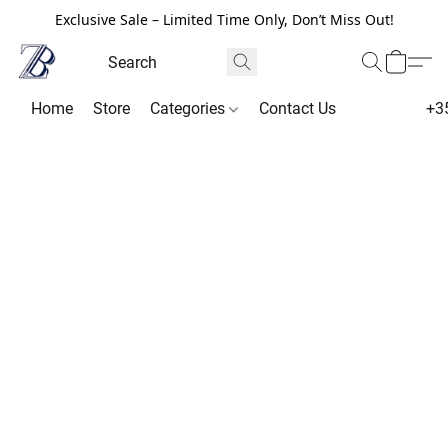
Exclusive Sale – Limited Time Only, Don’t Miss Out!
Home
Store
Categories
Contact Us
+3