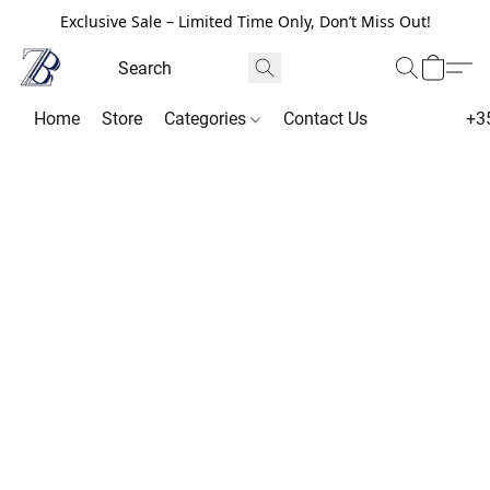
Exclusive Sale – Limited Time Only, Don’t Miss Out!
Home
Store
Categories
Contact Us
+3